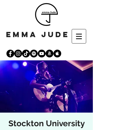
emma jude
Stockton University