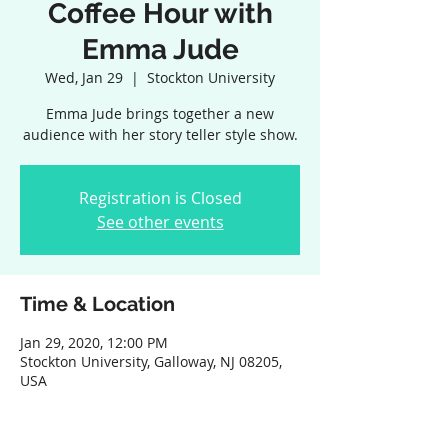
Coffee Hour with
Emma Jude
Wed, Jan 29
  |  
Stockton University
Emma Jude brings together a new
audience with her story teller style show.
Registration is Closed
See other events
Time & Location
Jan 29, 2020, 12:00 PM
Stockton University, Galloway, NJ 08205,
USA