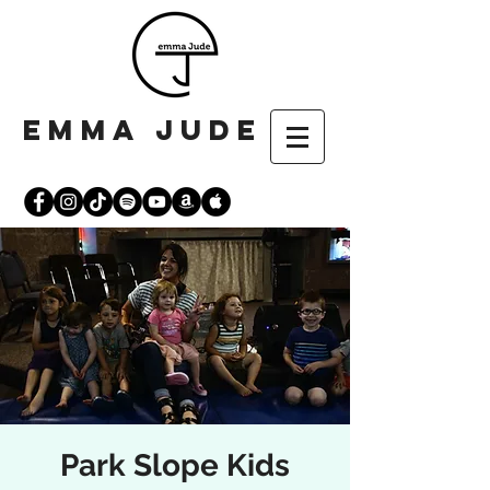
emma jude
Park Slope Kids