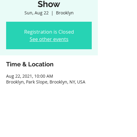
Show
Sun, Aug 22
  |  
Brooklyn
Registration is Closed
See other events
Time & Location
Aug 22, 2021, 10:00 AM
Brooklyn, Park Slope, Brooklyn, NY, USA
Share this event