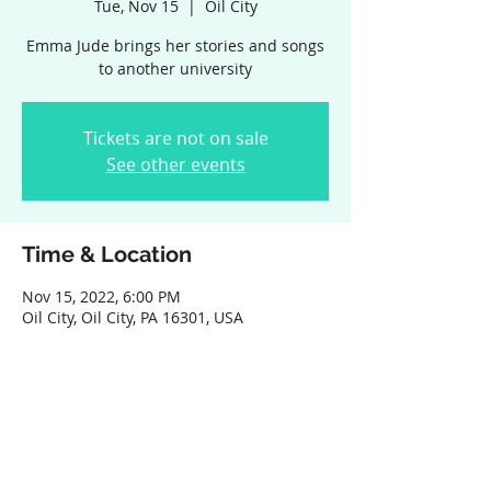
Tue, Nov 15
  |  
Oil City
Emma Jude brings her stories and songs
to another university
Tickets are not on sale
See other events
Time & Location
Nov 15, 2022, 6:00 PM
Oil City, Oil City, PA 16301, USA
Share this event