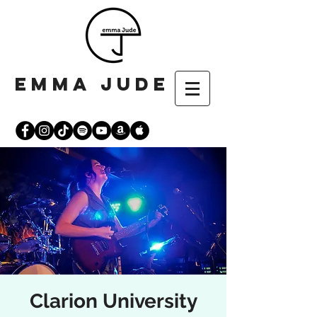
emma jude
Clarion University